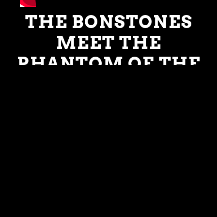
THE BONSTONES
MEET THE
PHANTOM OF THE
PRACTICE ROOM