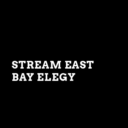
STREAM EAST
BAY ELEGY