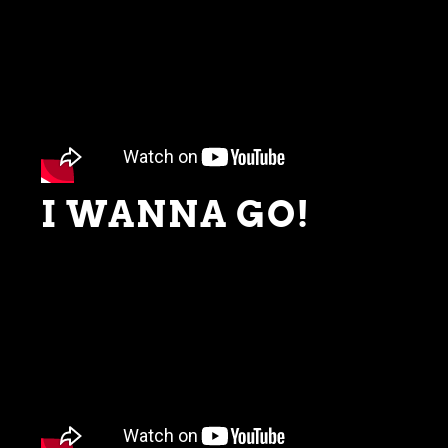
I WANNA GO!