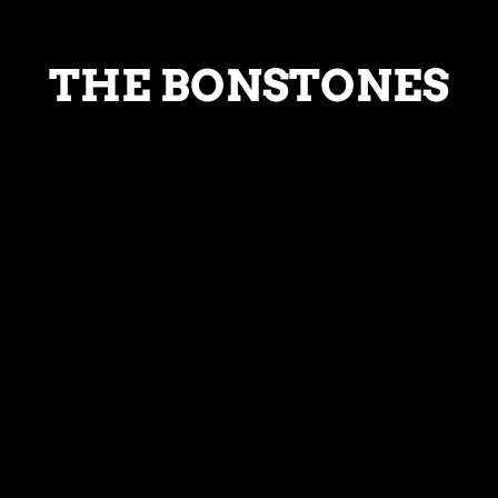
THE BONSTONES