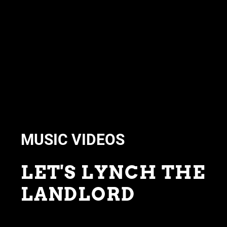
MUSIC VIDEOS
LET'S LYNCH THE
LANDLORD