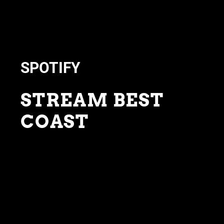
SPOTIFY
STREAM BEST
COAST