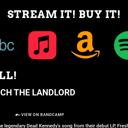
STREAM IT! BUY IT!
LL!
NCH THE LANDLORD
VIEW ON BANDCAMP
he legendary Dead Kennedy's song from their debut LP, Fresh