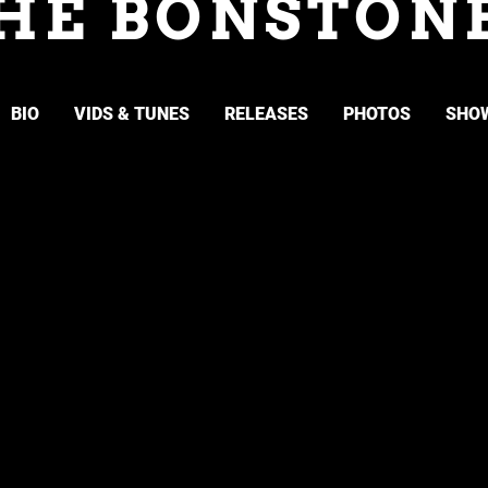
HE BONSTON
BIO
VIDS & TUNES
RELEASES
PHOTOS
SHO