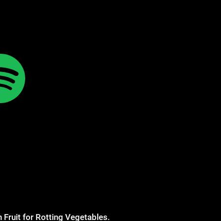
 Fruit for Rotting Vegetables.