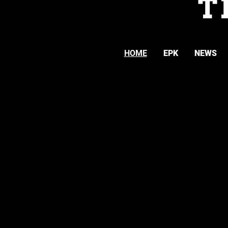
T
HOME
EPK
NEWS