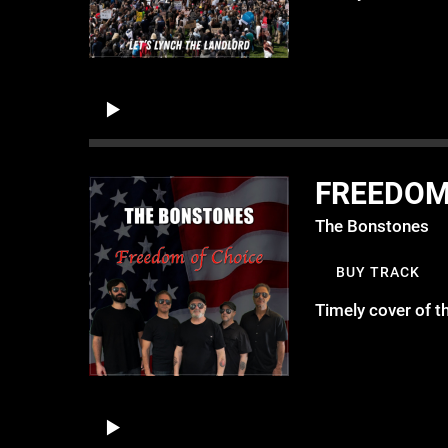
FREEDOM
The Bonstones
BUY TRACK
Timely cover of 