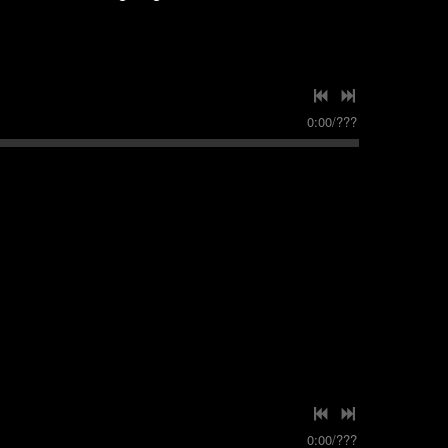
0:00
/
???
0:00
/
???