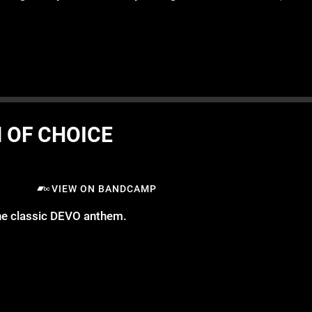
 OF CHOICE
VIEW ON BANDCAMP
the classic DEVO anthem.