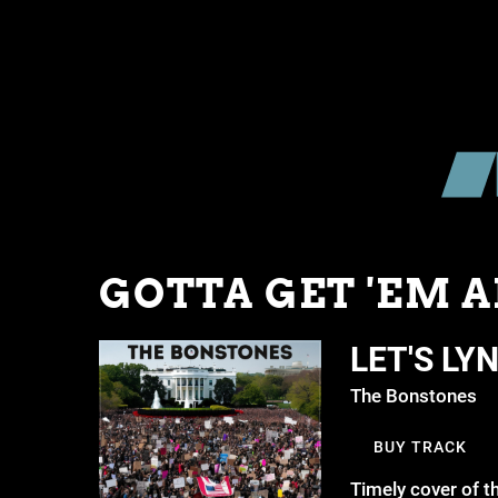
GOTTA GET 'EM A
LET'S LY
The Bonstones
BUY TRACK
Timely cover of t