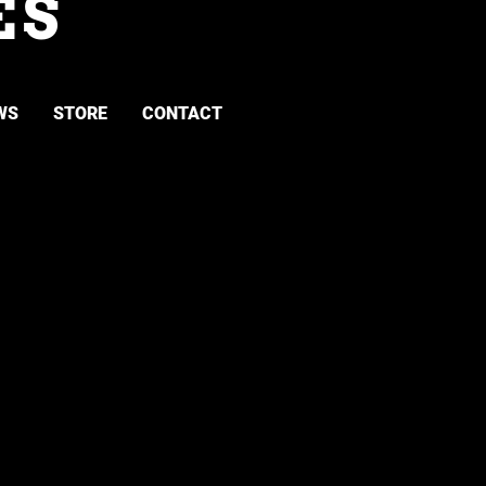
ES
WS
STORE
CONTACT